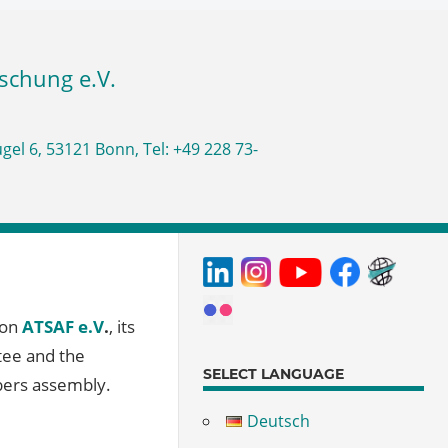
ion
ATSAF e.V
.
, its
tee and the
SELECT LANGUAGE
bers assembly.
Deutsch