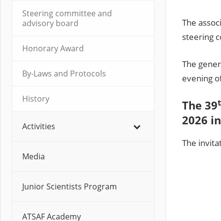
Steering committee and
The assoc
advisory board
steering 
Honorary Award
The gener
By-Laws and Protocols
evening of
History
The 39
2026 in
Activities
The invita
Media
Junior Scientists Program
ATSAF Academy