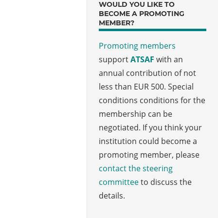
WOULD YOU LIKE TO
BECOME A PROMOTING
MEMBER?
Promoting members
support
ATSAF
with an
annual contribution of not
less than EUR 500. Special
conditions conditions for the
membership can be
negotiated. If you think your
institution could become a
promoting member, please
contact the steering
committee
to discuss the
details.