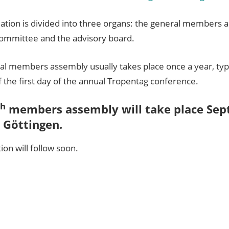
iation is divided into three organs: the general members 
committee and the advisory board.
al members assembly usually takes place once a year, typi
 the first day of the annual Tropentag conference.
th
members assembly will take place Sep
 Göttingen.
tion will follow soon.