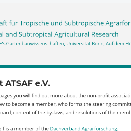
al and Subtropical Agricultural Research
 ATSAF e.V.
ages you will find out more about the non-profit associat
how to become a member, who forms the steering commit
board, content of the by-laws, and resolutions of the mem
elf is a member of the
Dachverband Agrarforschung
.