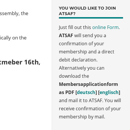
YOU WOULD LIKE TO JOIN
assembly, the
ATSAF?
Just fill out this
online Form
.
ATSAF
will send you a
cally on the
confirmation of your
membership and a direct
debit declaration.
tmeber 16th,
Alternatively you can
download the
Membersapplicationform
as PDF [
deutsch
] [
englisch
]
and mail it to ATSAF. You will
receive confirmation of your
membership by mail.