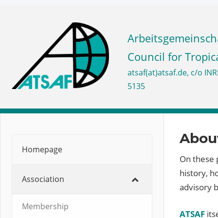
Skip
to
ATSAF
content
Council for Tropic
e.V.
About
Homepage
On these p
history, 
Association
advisory 
Membership
ATSAF
its