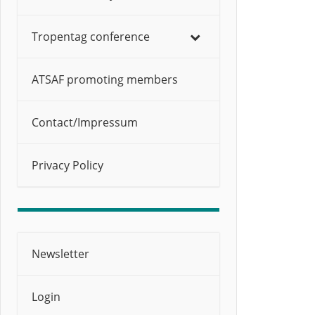
Tropentag conference
ATSAF promoting members
Contact/Impressum
Privacy Policy
Newsletter
Login