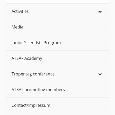
Activities
Media
Junior Scientists Program
ATSAF Academy
Tropentag conference
ATSAF promoting members
Contact/Impressum