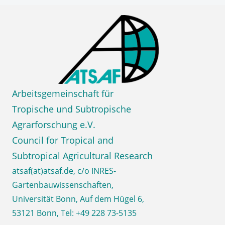
Skip
ATSA
to
content
e.V.
Council for Tropical and
Subtropical Agricultural Research