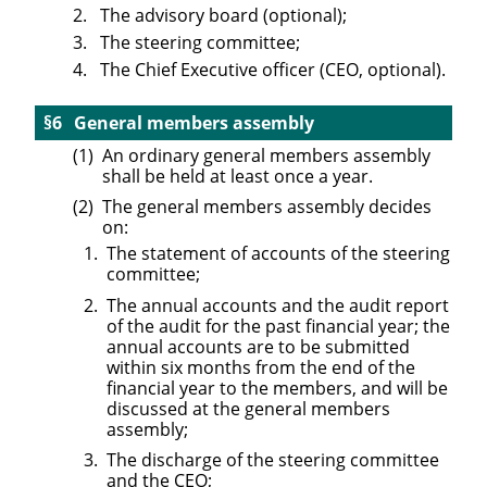
The advisory board (optional);
The steering committee;
The Chief Executive officer (CEO, optional).
General members assembly
An ordinary general members assembly
shall be held at least once a year.
The general members assembly decides
on:
The statement of accounts of the steering
committee;
The annual accounts and the audit report
of the audit for the past financial year; the
annual accounts are to be submitted
within six months from the end of the
financial year to the members, and will be
discussed at the general members
assembly;
The discharge of the steering committee
and the CEO;