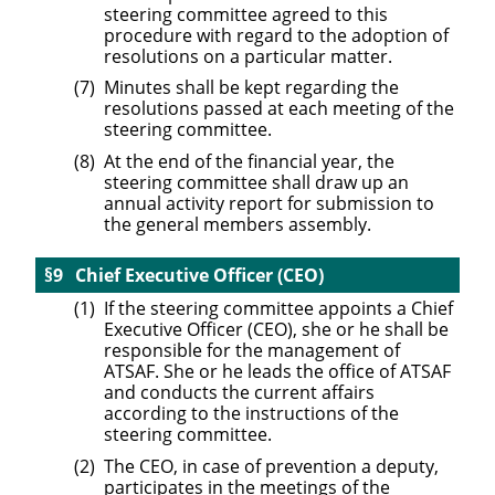
steering committee agreed to this
procedure with regard to the adoption of
resolutions on a particular matter.
Minutes shall be kept regarding the
resolutions passed at each meeting of the
steering committee.
At the end of the financial year, the
steering committee shall draw up an
annual activity report for submission to
the general members assembly.
Chief Executive Officer (CEO)
If the steering committee appoints a Chief
Executive Officer (CEO), she or he shall be
responsible for the management of
ATSAF. She or he leads the office of ATSAF
and conducts the current affairs
according to the instructions of the
steering committee.
The CEO, in case of prevention a deputy,
participates in the meetings of the