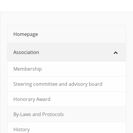
Homepage
Association
Membership
Steering committee and advisory board
Honorary Award
By-Laws and Protocols
History