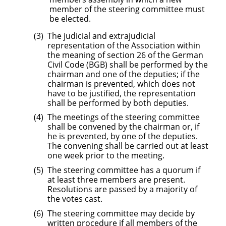
member of the steering committee must
be elected.
The judicial and extrajudicial
representation of the Association within
the meaning of section 26 of the German
Civil Code (BGB) shall be performed by the
chairman and one of the deputies; if the
chairman is prevented, which does not
have to be justified, the representation
shall be performed by both deputies.
The meetings of the steering committee
shall be convened by the chairman or, if
he is prevented, by one of the deputies.
The convening shall be carried out at least
one week prior to the meeting.
The steering committee has a quorum if
at least three members are present.
Resolutions are passed by a majority of
the votes cast.
The steering committee may decide by
written procedure if all members of the