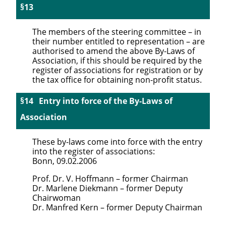
The members of the steering committee – in
their number entitled to representation – are
authorised to amend the above By-Laws of
Association, if this should be required by the
register of associations for registration or by
the tax office for obtaining non-profit status.
Entry into force of the By-Laws of
Association
These by-laws come into force with the entry
into the register of associations:
Bonn, 09.02.2006
Prof. Dr. V. Hoffmann – former Chairman
Dr. Marlene Diekmann – former Deputy
Chairwoman
Dr. Manfred Kern – former Deputy Chairman