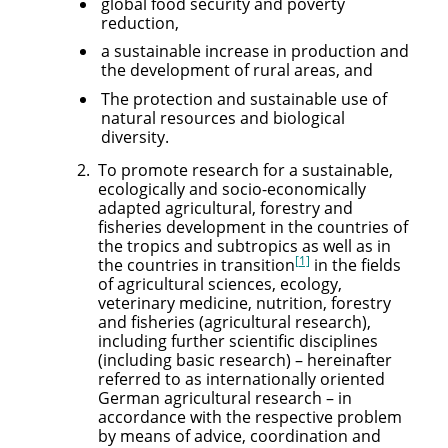
global food security and poverty
reduction,
a sustainable increase in production and
the development of rural areas, and
The protection and sustainable use of
natural resources and biological
diversity.
To promote research for a sustainable,
ecologically and socio-economically
adapted agricultural, forestry and
fisheries development in the countries of
the tropics and subtropics as well as in
[1]
the countries in transition
in the fields
of agricultural sciences, ecology,
veterinary medicine, nutrition, forestry
and fisheries (agricultural research),
including further scientific disciplines
(including basic research) – hereinafter
referred to as internationally oriented
German agricultural research – in
accordance with the respective problem
by means of advice, coordination and