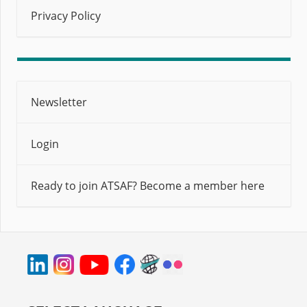
Privacy Policy
Newsletter
Login
Ready to join ATSAF? Become a member here