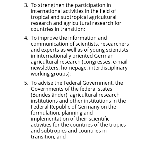
To strengthen the participation in
international activities in the field of
tropical and subtropical agricultural
research and agricultural research for
countries in transition;
To improve the information and
communication of scientists, researchers
and experts as well as of young scientists
in internationally oriented German
agricultural research (congresses, e-mail
newsletters, homepage, interdisciplinary
working groups);
To advise the Federal Government, the
Governments of the federal states
(Bundesländer), agricultural research
institutions and other institutions in the
Federal Republic of Germany on the
formulation, planning and
implementation of their scientific
activities for the countries of the tropics
and subtropics and countries in
transition, and