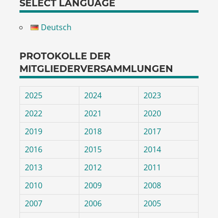
SELECT LANGUAGE
Deutsch
PROTOKOLLE DER
MITGLIEDERVERSAMMLUNGEN
2025
2024
2023
2022
2021
2020
2019
2018
2017
2016
2015
2014
2013
2012
2011
2010
2009
2008
2007
2006
2005