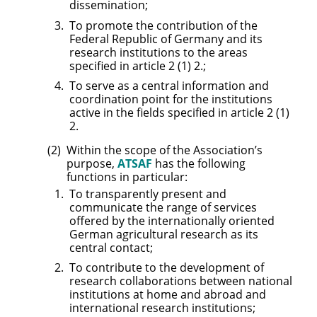
dissemination;
To promote the contribution of the
Federal Republic of Germany and its
research institutions to the areas
specified in article 2 (1) 2.;
To serve as a central information and
coordination point for the institutions
active in the fields specified in article 2 (1)
2.
Within the scope of the Association’s
purpose,
ATSAF
has the following
functions in particular:
To transparently present and
communicate the range of services
offered by the internationally oriented
German agricultural research as its
central contact;
To contribute to the development of
research collaborations between national
institutions at home and abroad and
international research institutions;