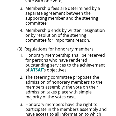
vote with one vote;
Membership fees are determined by a
separate agreement between the
supporting member and the steering
committee;
Membership ends by written resignation
or by resolution of the steering
committee for important reason.
Regulations for honorary members:
Honorary membership shall be reserved
for persons who have rendered
outstanding services to the achievement
of
ATSAF’
s objectives;
The steering committee proposes the
admission of honorary members to the
members assembly; the vote on their
admission takes place with simple
majority of the votes cast.
Honorary members have the right to
participate in the members assembly and
have access to all information to which