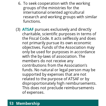
To seek cooperation with the working
groups of the ministries for the
international oriented agricultural
research and working groups with similar
functions.
ATSAF
pursues exclusively and directly
charitable, scientific purposes in terms of
the Fiscal Code. It acts selflessly and does
not primarily pursue its own economic
objectives. Funds of the Association may
only be used for purposes in accordance
with the by-laws of association. The
members do not receive any
contributions from the Association’s
funds. No natural or legal person may be
supported by expenses that are not
related to the purpose of ATSAF or by
disproportionately high reimbursements.
This does not preclude reimbursements
of expenses.
Membership