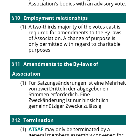
Association’s bodies with an advisory vote.
Employment relationships
A two-thirds majority of the votes cast is
required for amendments to the By-laws
of Association. A change of purpose is
only permitted with regard to charitable
purposes.
Amendments to the By-laws of
Association
Für Satzungsänderungen ist eine Mehrheit
von zwei Dritteln der abgegebenen
Stimmen erforderlich. Eine
Zweckänderung ist nur hinsichtlich
gemeinnütziger Zwecke zulässig.
Termination
ATSAF
may only be terminated by a
general members assembly convened for