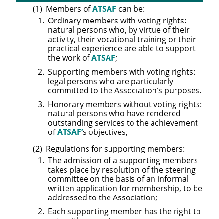
Members of
ATSAF
can be:
Ordinary members with voting rights:
natural persons who, by virtue of their
activity, their vocational training or their
practical experience are able to support
the work of
ATSAF
;
Supporting members with voting rights:
legal persons who are particularly
committed to the Association’s purposes.
Honorary members without voting rights:
natural persons who have rendered
outstanding services to the achievement
of
ATSAF’
s objectives;
Regulations for supporting members:
The admission of a supporting members
takes place by resolution of the steering
committee on the basis of an informal
written application for membership, to be
addressed to the Association;
Each supporting member has the right to