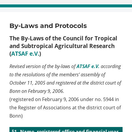
By-Laws and Protocols
The By-Laws of the Council for Tropical
and Subtropical Agricultural Research
(
ATSAF e.V.
)
Revised version of the by-laws of
ATSAF e.V.
according
to the resolutions of the members’ assembly of
October 11, 2005 and registered at the district court of
Bonn on February 9, 2006.
(registered on February 9, 2006 under no. 5944 in
the Register of Associations at the district court of
Bonn)
Name, registered office and financial year