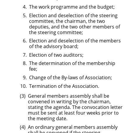
The work programme and the budget;
Election and deselection of the steering
committee, the chairman, the two
deputies, and the two other members of
the steering committee;
Election and deselection of the members
of the advisory board;
Election of two auditors;
The determination of the membership
fee;
Change of the By-laws of Association;
Termination of the Association.
General members assembly shall be
convened in writing by the chairman,
stating the agenda. The convocation letter
must be sent at least four weeks prior to
the meeting date.
An ordinary general members assembly
shall be convened if the steering