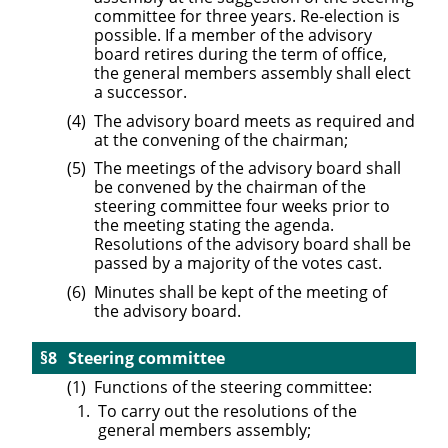
committee for three years. Re-election is
possible. If a member of the advisory
board retires during the term of office,
the general members assembly shall elect
a successor.
The advisory board meets as required and
at the convening of the chairman;
The meetings of the advisory board shall
be convened by the chairman of the
steering committee four weeks prior to
the meeting stating the agenda.
Resolutions of the advisory board shall be
passed by a majority of the votes cast.
Minutes shall be kept of the meeting of
the advisory board.
Steering committee
Functions of the steering committee:
To carry out the resolutions of the
general members assembly;