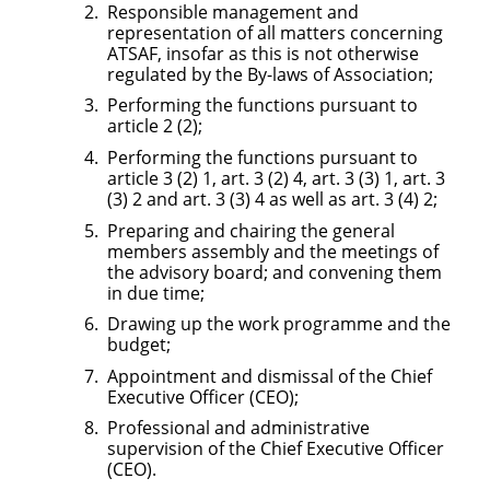
Responsible management and
representation of all matters concerning
ATSAF, insofar as this is not otherwise
regulated by the By-laws of Association;
Performing the functions pursuant to
article 2 (2);
Performing the functions pursuant to
article 3 (2) 1, art. 3 (2) 4, art. 3 (3) 1, art. 3
(3) 2 and art. 3 (3) 4 as well as art. 3 (4) 2;
Preparing and chairing the general
members assembly and the meetings of
the advisory board; and convening them
in due time;
Drawing up the work programme and the
budget;
Appointment and dismissal of the Chief
Executive Officer (CEO);
Professional and administrative
supervision of the Chief Executive Officer
(CEO).