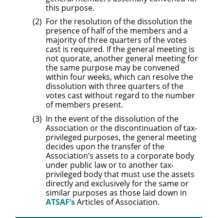
this purpose.
For the resolution of the dissolution the
presence of half of the members and a
majority of three quarters of the votes
cast is required. If the general meeting is
not quorate, another general meeting for
the same purpose may be convened
within four weeks, which can resolve the
dissolution with three quarters of the
votes cast without regard to the number
of members present.
In the event of the dissolution of the
Association or the discontinuation of tax-
privileged purposes, the general meeting
decides upon the transfer of the
Association’s assets to a corporate body
under public law or to another tax-
privileged body that must use the assets
directly and exclusively for the same or
similar purposes as those laid down in
ATSAF’s
Articles of Association.