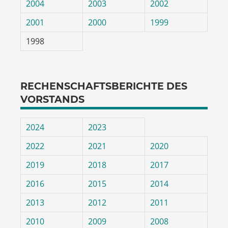
2004
2003
2002
2001
2000
1999
1998
RECHENSCHAFTSBERICHTE DES
VORSTANDS
2024
2023
2022
2021
2020
2019
2018
2017
2016
2015
2014
2013
2012
2011
2010
2009
2008