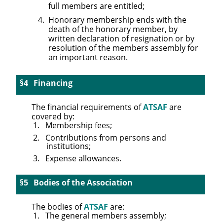
full members are entitled;
Honorary membership ends with the
death of the honorary member, by
written declaration of resignation or by
resolution of the members assembly for
an important reason.
Financing
The financial requirements of
ATSAF
are
covered by:
Membership fees;
Contributions from persons and
institutions;
Expense allowances.
Bodies of the Association
The bodies of
ATSAF
are:
The general members assembly;