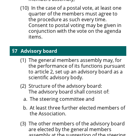
In the case of a postal vote, at least one
quarter of the members must agree to
the procedure as such every time.
Consent to postal voting may be given in
conjunction with the vote on the agenda
items.
Advisory board
The general members assembly may, for
the performance of its functions pursuant
to article 2, set up an advisory board as a
scientific advisory body.
Structure of the advisory board:
The advisory board shall consist of:
The steering committee and
At least three further elected members of
the Association.
The other members of the advisory board
are elected by the general members
assembly at the suggestion of the steering