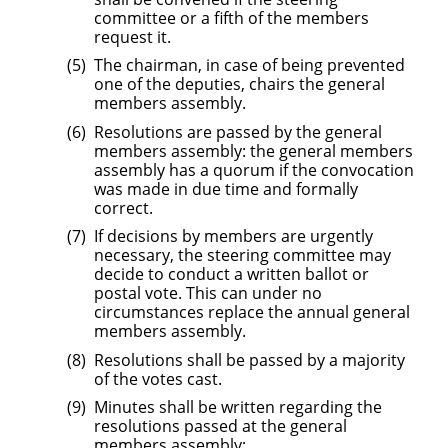
committee or a fifth of the members
request it.
The chairman, in case of being prevented
one of the deputies, chairs the general
members assembly.
Resolutions are passed by the general
members assembly: the general members
assembly has a quorum if the convocation
was made in due time and formally
correct.
If decisions by members are urgently
necessary, the steering committee may
decide to conduct a written ballot or
postal vote. This can under no
circumstances replace the annual general
members assembly.
Resolutions shall be passed by a majority
of the votes cast.
Minutes shall be written regarding the
resolutions passed at the general
members assembly;