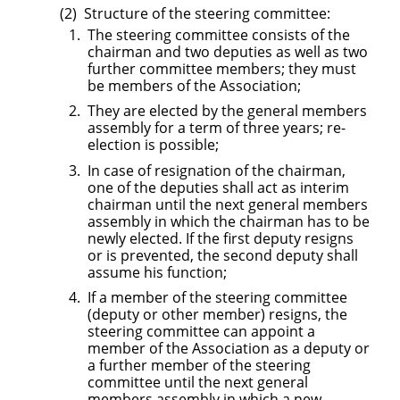
Structure of the steering committee:
The steering committee consists of the
chairman and two deputies as well as two
further committee members; they must
be members of the Association;
They are elected by the general members
assembly for a term of three years; re-
election is possible;
In case of resignation of the chairman,
one of the deputies shall act as interim
chairman until the next general members
assembly in which the chairman has to be
newly elected. If the first deputy resigns
or is prevented, the second deputy shall
assume his function;
If a member of the steering committee
(deputy or other member) resigns, the
steering committee can appoint a
member of the Association as a deputy or
a further member of the steering
committee until the next general
members assembly in which a new