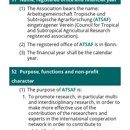
The Association bears the name:
Arbeitsgemeinschaft Tropische und
Subtropische Agrarforschung (
ATSAF
)
eingetragener Verein (Council for Tropical
and Subtropical Agricultural Research
registered association).
The registered office of
ATSAF
is in Bonn.
The financial year shall be the calendar
year.
Purpose, functions and non-profit
character
The purpose of
ATSAF
is:
To promote research, in particular multi-
and interdisciplinary research, in order to
make more effective use of the
contribution of the researchers and
experts in the international cooperation
network in order to contribute to